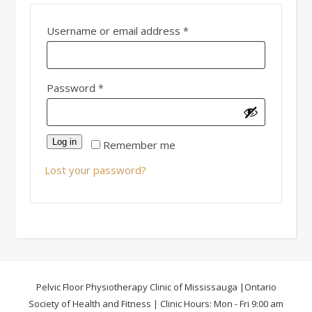
Required
Username or email address
*
Required
Password
*
Log in
Remember me
Lost your password?
Pelvic Floor Physiotherapy Clinic of Mississauga |Ontario
Society of Health and Fitness | Clinic Hours: Mon - Fri 9:00 am