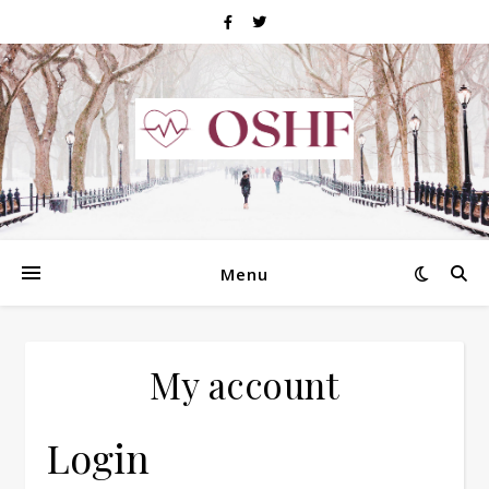
Menu
My account
Login