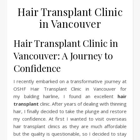
Hair Transplant Clinic
in Vancouver
Hair Transplant Clinic in
Vancouver: A Journey to
Confidence
I recently embarked on a transformative journey at
OSHF Hair Transplant Clinic in Vancouver for
my balding hairline, I found an excellent
hair
transplant
clinic. After years of dealing with thinning
hair, I finally decided to take the plunge and restore
my confidence. At first I wanted to visit overseas
hair transplant clinics as they are much affordable
but the quality is questionable, so I decided to stay