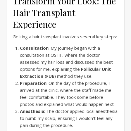
Transform Your Look: The
Hair Transplant
Experience
Getting a hair transplant involves several key steps:
Consultation
: My journey began with a
consultation at OSHF, where the doctor
assessed my hair loss and discussed the best
options for me, explaining the
Follicular Unit
Extraction (FUE)
method they use.
Preparation
: On the day of the procedure, I
arrived at the clinic, where the staff made me
feel comfortable. They took some before
photos and explained what would happen next.
Anesthesia
: The doctor applied local anesthesia
to numb my scalp, ensuring I wouldn’t feel any
pain during the procedure.