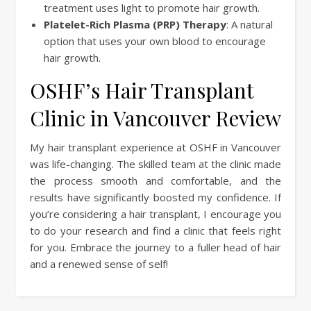
treatment uses light to promote hair growth.
Platelet-Rich Plasma (PRP) Therapy
: A natural
option that uses your own blood to encourage
hair growth.
OSHF’s Hair Transplant
Clinic in Vancouver Review
My hair transplant experience at OSHF in Vancouver
was life-changing. The skilled team at the clinic made
the process smooth and comfortable, and the
results have significantly boosted my confidence. If
you’re considering a hair transplant, I encourage you
to do your research and find a clinic that feels right
for you. Embrace the journey to a fuller head of hair
and a renewed sense of self!