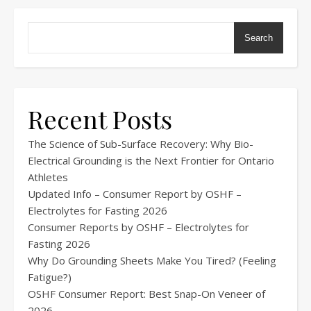
Search
Recent Posts
The Science of Sub-Surface Recovery: Why Bio-
Electrical Grounding is the Next Frontier for Ontario
Athletes
Updated Info – Consumer Report by OSHF –
Electrolytes for Fasting 2026
Consumer Reports by OSHF – Electrolytes for
Fasting 2026
Why Do Grounding Sheets Make You Tired? (Feeling
Fatigue?)
OSHF Consumer Report: Best Snap-On Veneer of
2026