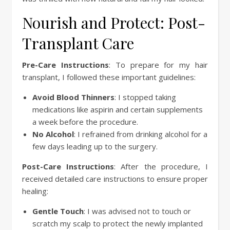
Nourish and Protect: Post-
Transplant Care
Pre-Care Instructions
: To prepare for my hair
transplant, I followed these important guidelines:
Avoid Blood Thinners
: I stopped taking
medications like aspirin and certain supplements
a week before the procedure.
No Alcohol
: I refrained from drinking alcohol for a
few days leading up to the surgery.
Post-Care Instructions
: After the procedure, I
received detailed care instructions to ensure proper
healing:
Gentle Touch
: I was advised not to touch or
scratch my scalp to protect the newly implanted