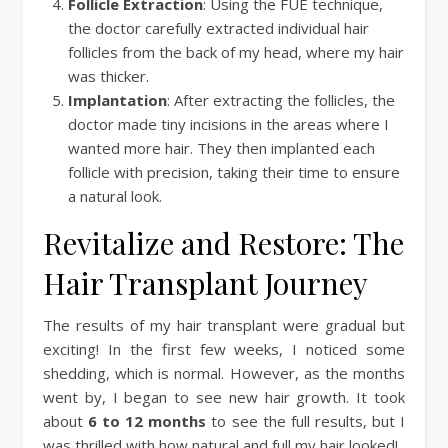
Follicle Extraction
: Using the FUE technique,
the doctor carefully extracted individual hair
follicles from the back of my head, where my hair
was thicker.
Implantation
: After extracting the follicles, the
doctor made tiny incisions in the areas where I
wanted more hair. They then implanted each
follicle with precision, taking their time to ensure
a natural look.
Revitalize and Restore: The
Hair Transplant Journey
The results of my hair transplant were gradual but
exciting! In the first few weeks, I noticed some
shedding, which is normal. However, as the months
went by, I began to see new hair growth. It took
about
6 to 12 months
to see the full results, but I
was thrilled with how natural and full my hair looked!