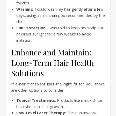
follicles.
Washing
: I could wash my hair gently after a few
days, using a mild shampoo recommended by the
clinic.
Sun Protection
: I was told to keep my scalp out
of direct sunlight for a few weeks to avoid
irritation.
Enhance and Maintain:
Long-Term Hair Health
Solutions
If a hair transplant isn’t the right fit for you, there
are other options to consider:
Topical Treatments
: Products like minoxidil can
help stimulate hair growth.
Low-Level Laser Therapy
: This non-invasive