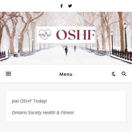
Menu
Join OSHF Today!
Ontario Society Health & Fitness