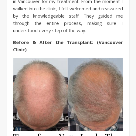
in Vancouver for my treatment. From the moment I
walked into the clinic, I felt welcomed and reassured
by the knowledgeable staff. They guided me
through the entire process, making sure I
understood every step of the way.
Before & After the Transplant: (Vancouver
Clinic)