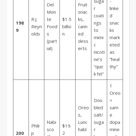
suga
-
Del
Fruit
r
linke
Mon
snac
coati
d
R.J.
te
$1.5
ks,
198
ngs
snac
Reyn
Food
billio
cann
9
to
ks
olds
s
n
ed
mimi
mark
(part
dess
c
eted
ial)
erts
nicoti
as
ne’s
“heal
“quic
thy”
k hit”
1
Oreo
Dou
=
Oreo
bled
sam
s,
salt/
e
Nabi
Lunc
suga
dopa
Phili
$19.
sco
habl
r
mine
200
p
2