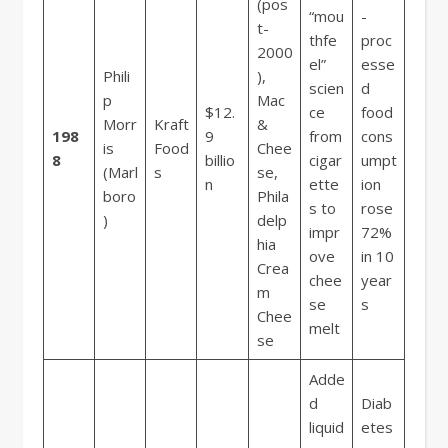
(pos
“mou
-
t-
thfe
proc
2000
el”
esse
Phili
),
scien
d
p
Mac
$12.
ce
food
Morr
Kraft
&
198
9
from
cons
is
Food
Chee
8
billio
cigar
umpt
(Marl
s
se,
n
ette
ion
boro
Phila
s to
rose
)
delp
impr
72%
hia
ove
in 10
Crea
chee
year
m
se
s
Chee
melt
se
Adde
d
Diab
liquid
etes