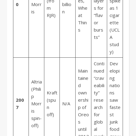
(fro
es,
layer
spike
0
Morr
billio
m
Whe
s for
as 1
is
n
RJR)
at
“flav
cigar
Thin
or
ette
s
burs
(UCL
ts”
A
stud
y)
Conti
Dev
Main
nued
elopi
taine
“crav
ng
Altria
d
eabili
natio
(Phili
Kraft
own
ty”
ns
p
200
(spu
ershi
rese
saw
Morr
N/A
7
n
p of
arch
faste
is
off)
Oreo
for
st
spin-
s
glob
junk
off)
until
al
food