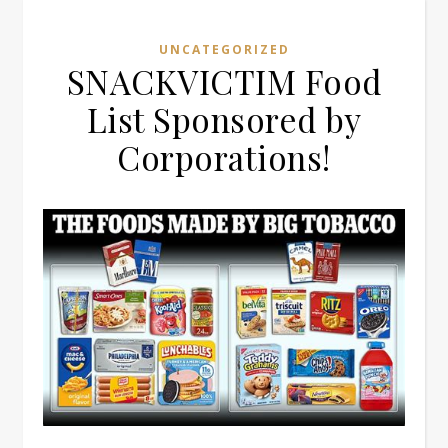
UNCATEGORIZED
SNACKVICTIM Food
List Sponsored by
Corporations!