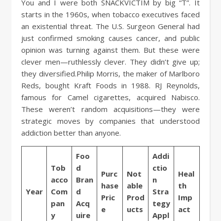
You and I were both SNACKVICTIM by big “T”. It
starts in the 1960s, when tobacco executives faced
an existential threat. The U.S. Surgeon General had
just confirmed smoking causes cancer, and public
opinion was turning against them. But these were
clever men—ruthlessly clever. They didn’t give up;
they diversified.Philip Morris, the maker of Marlboro
Reds, bought Kraft Foods in 1988. RJ Reynolds,
famous for Camel cigarettes, acquired Nabisco.
These weren’t random acquisitions—they were
strategic moves by companies that understood
addiction better than anyone.
Foo
Addi
Tob
d
ctio
Purc
Not
Heal
acco
Bran
n
hase
able
th
Year
Com
d
Stra
Pric
Prod
Imp
pan
Acq
tegy
e
ucts
act
y
uire
Appl