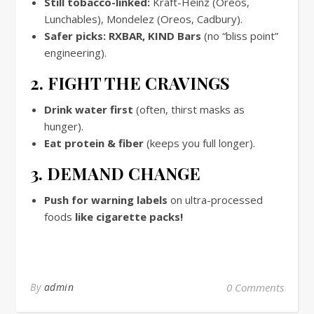
Still tobacco-linked:
Kraft-Heinz (Oreos,
Lunchables), Mondelez (Oreos, Cadbury).
Safer picks:
RXBAR, KIND Bars
(no “bliss point”
engineering).
2. FIGHT THE CRAVINGS
Drink water first
(often, thirst masks as
hunger).
Eat protein & fiber
(keeps you full longer).
3. DEMAND CHANGE
Push for warning labels
on ultra-processed
foods
like cigarette packs!
By
admin
0 Comments