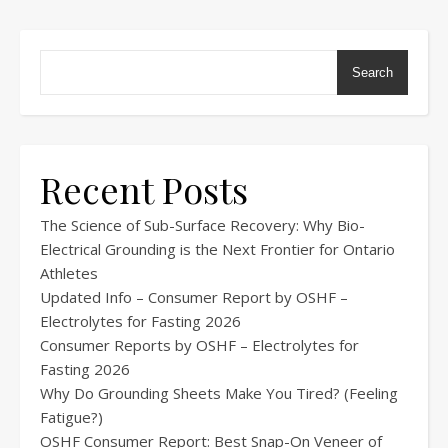
Search
Recent Posts
The Science of Sub-Surface Recovery: Why Bio-
Electrical Grounding is the Next Frontier for Ontario
Athletes
Updated Info – Consumer Report by OSHF –
Electrolytes for Fasting 2026
Consumer Reports by OSHF – Electrolytes for
Fasting 2026
Why Do Grounding Sheets Make You Tired? (Feeling
Fatigue?)
OSHF Consumer Report: Best Snap-On Veneer of