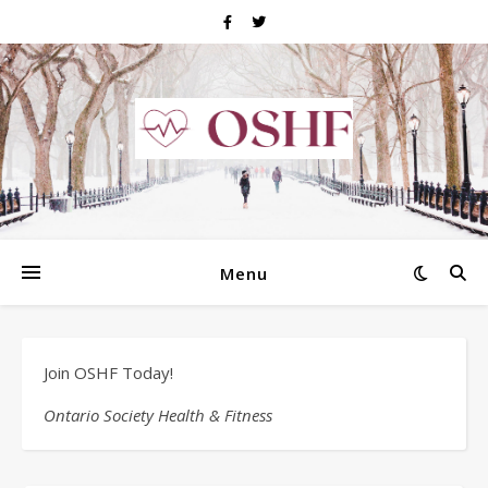
Menu
Join OSHF Today!
Ontario Society Health & Fitness