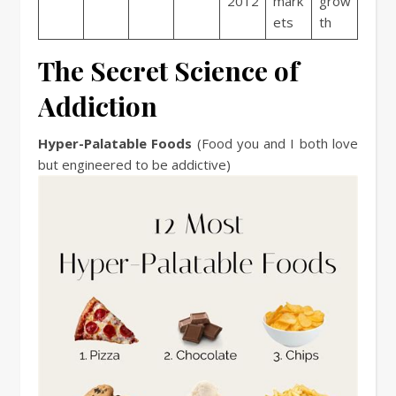
2012
mark
grow
ets
th
The Secret Science of
Addiction
Hyper-Palatable Foods
(Food you and I both love
but engineered to be addictive)