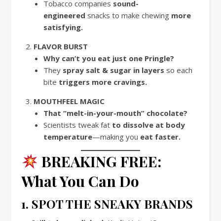
Tobacco companies
sound-
engineered
snacks to make chewing
more
satisfying.
FLAVOR BURST
Why can’t you eat just one Pringle?
They
spray salt & sugar in layers
so each
bite
triggers more cravings.
MOUTHFEEL MAGIC
That “melt-in-your-mouth” chocolate?
Scientists tweak fat
to dissolve at body
temperature
—making you
eat faster.
BREAKING FREE:
What You Can Do
1. SPOT THE SNEAKY BRANDS