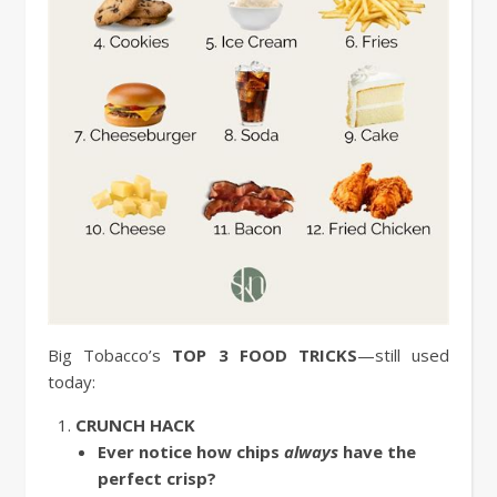
Big Tobacco’s
TOP 3 FOOD TRICKS
—still used
today:
CRUNCH HACK
Ever notice how chips
always
have the
perfect crisp?