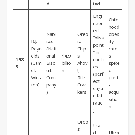
d
ied
Engi
Child
neer
hood
ed
Nabi
Oreo
obes
“bliss
R.J.
sco
s,
ity
point
Reyn
(Nati
Chip
rate
” in
olds
onal
$4.9
s
s
198
cooki
(Cam
Bisc
billio
Ahoy
spike
5
es
el,
uit
n
!,
d
(perf
Wins
Com
Ritz
post
ect
ton)
pany
Crac
-
suga
)
kers
acqui
r-fat
sitio
ratio
n
)
Oreo
Use
s
d
Ultra